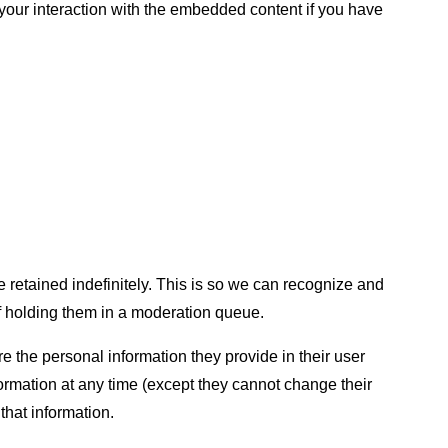
 your interaction with the embedded content if you have
 retained indefinitely. This is so we can recognize and
 holding them in a moderation queue.
ore the personal information they provide in their user
information at any time (except they cannot change their
that information.