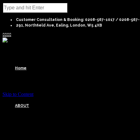
Customer Consultation & Booking: 0208-567-1017 / 0208-567
291, Northfield Ave, Ealing, London, W5 4XB




Home
Skip to Content
ABOUT