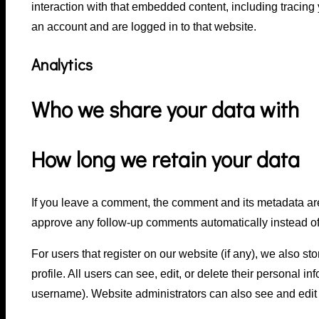
interaction with that embedded content, including tracing
an account and are logged in to that website.
Analytics
Who we share your data with
How long we retain your data
If you leave a comment, the comment and its metadata are
approve any follow-up comments automatically instead of
For users that register on our website (if any), we also st
profile. All users can see, edit, or delete their personal 
username). Website administrators can also see and edit 