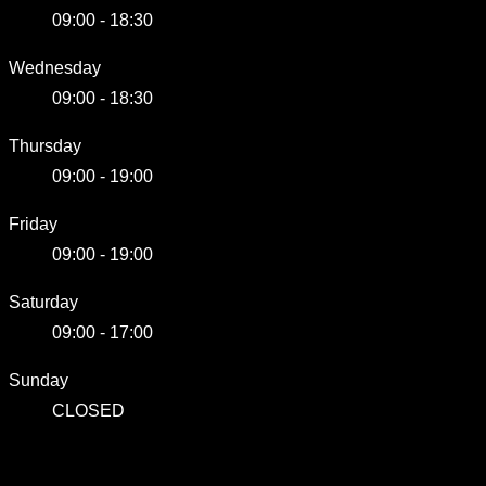
09:00 - 18:30
Wednesday
09:00 - 18:30
Thursday
09:00 - 19:00
Friday
09:00 - 19:00
Saturday
09:00 - 17:00
Sunday
CLOSED