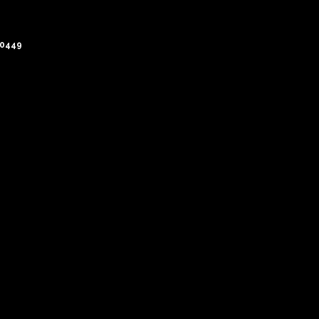
-0449