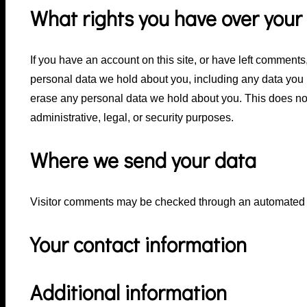
What rights you have over your
If you have an account on this site, or have left comments,
personal data we hold about you, including any data you 
erase any personal data we hold about you. This does not
administrative, legal, or security purposes.
Where we send your data
Visitor comments may be checked through an automated 
Your contact information
Additional information