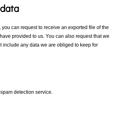
 data
 you can request to receive an exported file of the
have provided to us. You can also request that we
 include any data we are obliged to keep for
spam detection service.