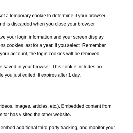
 set a temporary cookie to determine if your browser
and is discarded when you close your browser.
ave your login information and your screen display
ons cookies last for a year. If you select “Remember
of your account, the login cookies will be removed.
l be saved in your browser. This cookie includes no
e you just edited. It expires after 1 day.
videos, images, articles, etc.). Embedded content from
itor has visited the other website.
embed additional third-party tracking, and monitor your