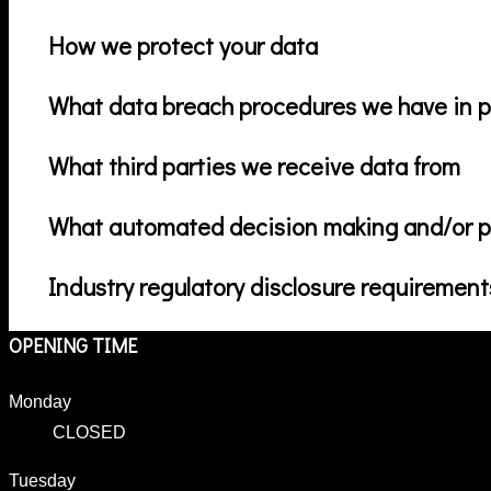
How we protect your data
What data breach procedures we have in p
What third parties we receive data from
What automated decision making and/or pr
Industry regulatory disclosure requirement
OPENING TIME
Monday
CLOSED
Tuesday