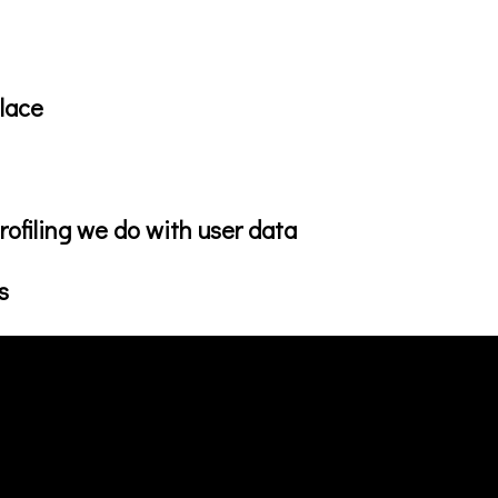
lace
ofiling we do with user data
s