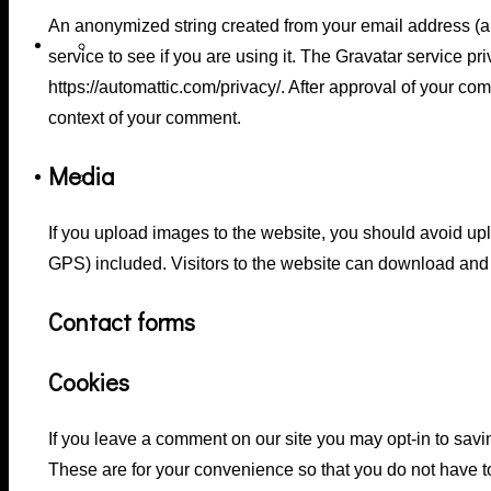
An anonymized string created from your email address (a
Haircuts
service to see if you are using it. The Gravatar service pri
https://automattic.com/privacy/. After approval of your comm
context of your comment.
Media
Pricing Table
If you upload images to the website, you should avoid u
GPS) included. Visitors to the website can download and 
Contact forms
Cookies
If you leave a comment on our site you may opt-in to sav
These are for your convenience so that you do not have to