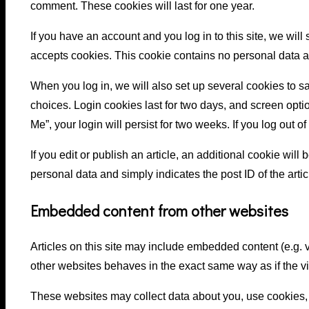
comment. These cookies will last for one year.
If you have an account and you log in to this site, we will
accepts cookies. This cookie contains no personal data 
When you log in, we will also set up several cookies to s
choices. Login cookies last for two days, and screen opti
Me”, your login will persist for two weeks. If you log out 
If you edit or publish an article, an additional cookie wil
personal data and simply indicates the post ID of the articl
Embedded content from other websites
Articles on this site may include embedded content (e.g. 
other websites behaves in the exact same way as if the vis
These websites may collect data about you, use cookies, 