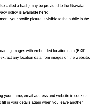
lso called a hash) may be provided to the Gravatar
vacy policy is available here:
ent, your profile picture is visible to the public in the
ploading images with embedded location data (EXIF
extract any location data from images on the website.
ing your name, email address and website in cookies.
 fill in your details again when you leave another