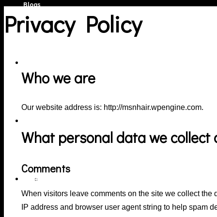
Blogs
Privacy Policy
Portfolio
Who we are
Our website address is: http://msnhair.wpengine.com.
Services
What personal data we collect a
Comments
Book Online
Hair Colour Services
When visitors leave comments on the site we collect the 
IP address and browser user agent string to help spam de