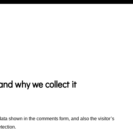
nd why we collect it
data shown in the comments form, and also the visitor’s
tection.